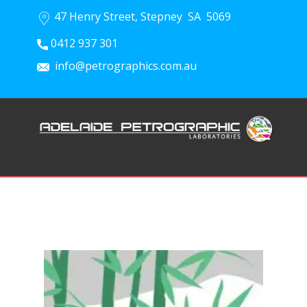
47 Henry Street, Stepney SA 5069
0412 937 301
info@petrographics.com.au