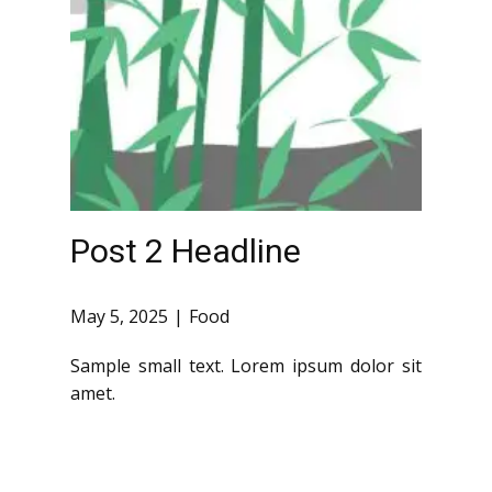
Post 2 Headline
May 5, 2025
Food
Sample small text. Lorem ipsum dolor sit
amet.